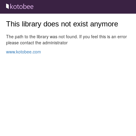
This library does not exist anymore
The path to the library was not found. If you feel this is an error
please contact the administrator
www.kotobee.com